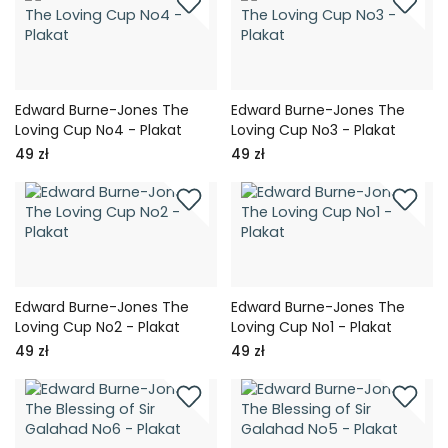
Edward Burne-Jones The
Edward Burne-Jones The
Loving Cup No4 - Plakat
Loving Cup No3 - Plakat
49 zł
49 zł
Edward Burne-Jones The
Edward Burne-Jones The
Loving Cup No2 - Plakat
Loving Cup No1 - Plakat
49 zł
49 zł