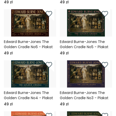
49 zł
49 zł
Edward Burne-Jones The
Edward Burne-Jones The
Golden Cradle No6 - Plakat
Golden Cradle No5 - Plakat
49 zł
49 zł
Edward Burne-Jones The
Edward Burne-Jones The
Golden Cradle No4 - Plakat
Golden Cradle No3 - Plakat
49 zł
49 zł