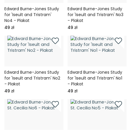
Edward Burne-Jones Study
Edward Burne-Jones Study
for 'Iseult and Tristram'
for 'Iseult and Tristram' No3
No4 - Plakat
- Plakat
49 zł
49 zł
Edward Burne-Jones Study
Edward Burne-Jones Study
for 'Iseult and Tristram' No2
for 'Iseult and Tristram' No1
- Plakat
- Plakat
49 zł
49 zł