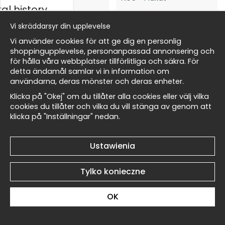
al history
Vi skräddarsyr din upplevelse
Edward Burne-Jones The
Edward Burne-Jones The
ycki
Vi använder cookies för att ge dig en personlig
Angel of the Bell No6 -
Angel of the Bell No5 -
shoppingupplevelse, personanpassad annonsering och
Plakat
Plakat
för hålla våra webbplatser tillförlitliga och säkra. För
49 zł
49 zł
detta ändamål samlar vi in information om
Masters
användarna, deras mönster och deras enheter.
Klicka på "Okej" om du tillåter alla cookies eller välj vilka
cookies du tillåter och vilka du vill stänga av genom att
klicka på "Inställningar" nedan.
my Wallnest
Edward Burne-Jones The
Edward Burne-Jones The
Ustawienia
Angel of the Bell No4 -
Angel of the Bell No3 -
Plakat
Plakat
Tylko konieczne
49 zł
49 zł
OK