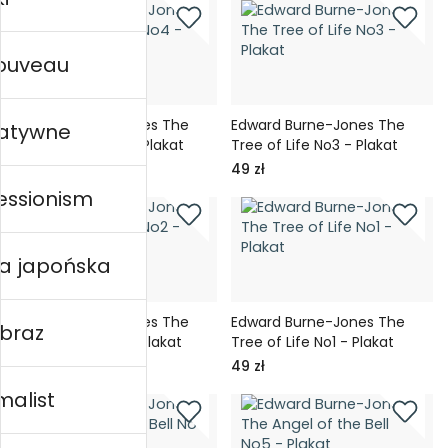
nouveau
Edward Burne-Jones The
Edward Burne-Jones The
ratywne
Tree of Life No4 - Plakat
Tree of Life No3 - Plakat
49 zł
49 zł
essionism
ka japońska
Edward Burne-Jones The
Edward Burne-Jones The
obraz
Tree of Life No2 - Plakat
Tree of Life No1 - Plakat
49 zł
49 zł
malist