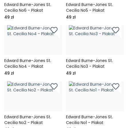
Edward Burne-Jones St.
Edward Burne-Jones St.
Cecilia No6 - Plakat
Cecilia No5 - Plakat
49 zł
49 zł
Edward Burne-Jones St.
Edward Burne-Jones St.
Cecilia No4 - Plakat
Cecilia No3 - Plakat
49 zł
49 zł
Edward Burne-Jones St.
Edward Burne-Jones St.
Cecilia No2 - Plakat
Cecilia No1 - Plakat