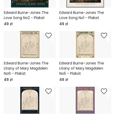
Edward Burne-Jones The
Edward Burne-Jones The
Love Song No2 - Plakat
Love Song No1 - Plakat
49 zł
49 zł
Edward Burne-Jones The
Edward Burne-Jones The
Litany of Mary Magdalen
Litany of Mary Magdalen
No6 - Plakat
No5 - Plakat
49 zł
49 zł