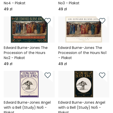
No4 - Plakat
No3 - Plakat
49 zł
49 zł
Edward Burne-Jones The
Edward Burne-Jones The
Procession of the Hours
Procession of the Hours No1
No2 - Plakat
- Plakat
49 zł
49 zł
Edward Burne-Jones Angel
Edward Burne-Jones Angel
with a Bell (Study) No6 -
with a Bell (Study) No5 -
Plakat
Plakat