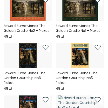
Edward Burne-Jones The
Edward Burne-Jones The
Golden Cradle No2 - Plakat
Golden Cradle No1 - Plakat
49 zł
49 zł
Edward Burne-Jones The
Edward Burne-Jones The
Garden Courtship No6 -
Garden Courtship No5 -
Plakat
Plakat
49 zł
49 zł