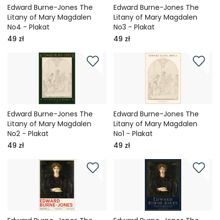
Edward Burne-Jones The
Edward Burne-Jones The
Litany of Mary Magdalen
Litany of Mary Magdalen
No4 - Plakat
No3 - Plakat
49 zł
49 zł
Edward Burne-Jones The
Edward Burne-Jones The
Litany of Mary Magdalen
Litany of Mary Magdalen
No2 - Plakat
No1 - Plakat
49 zł
49 zł