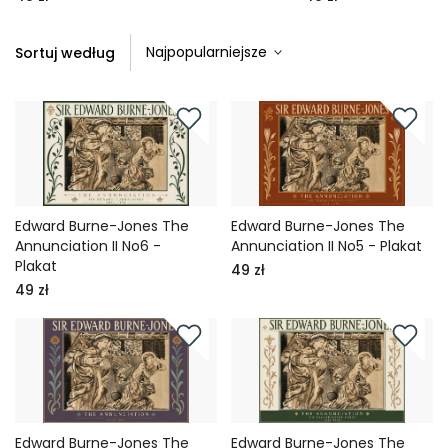
Sortuj według
Edward Burne-Jones The
Edward Burne-Jones The
Annunciation II No6 -
Annunciation II No5 - Plakat
Plakat
49 zł
49 zł
Edward Burne-Jones The
Edward Burne-Jones The