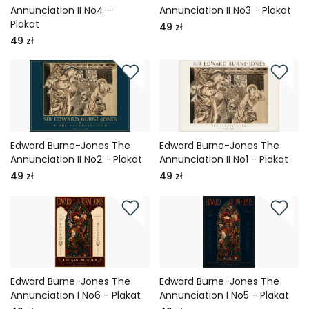
Annunciation II No4 -
Annunciation II No3 - Plakat
Plakat
49 zł
49 zł
Edward Burne-Jones The
Edward Burne-Jones The
Annunciation II No2 - Plakat
Annunciation II No1 - Plakat
49 zł
49 zł
Edward Burne-Jones The
Edward Burne-Jones The
Annunciation I No6 - Plakat
Annunciation I No5 - Plakat