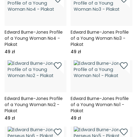
Edward Burne-Jones Profile
Edward Burne-Jones Profile
of a Young Woman No4 -
of a Young Woman No3 -
Plakat
Plakat
49 zł
49 zł
Edward Burne-Jones Profile
Edward Burne-Jones Profile
of a Young Woman No2 -
of a Young Woman No1 -
Plakat
Plakat
49 zł
49 zł