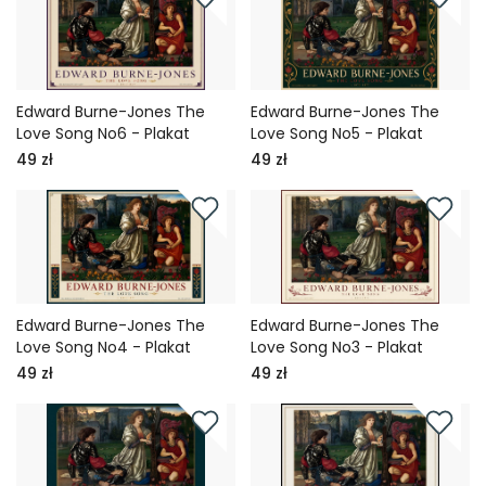
Edward Burne-Jones The
Edward Burne-Jones The
Love Song No6 - Plakat
Love Song No5 - Plakat
49 zł
49 zł
Edward Burne-Jones The
Edward Burne-Jones The
Love Song No4 - Plakat
Love Song No3 - Plakat
49 zł
49 zł