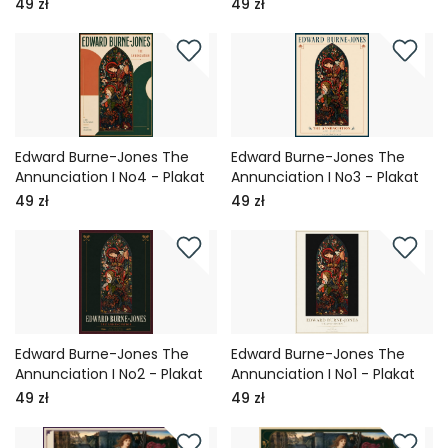
49 zł
49 zł
Edward Burne-Jones The
Edward Burne-Jones The
Annunciation I No4 - Plakat
Annunciation I No3 - Plakat
49 zł
49 zł
Edward Burne-Jones The
Edward Burne-Jones The
Annunciation I No2 - Plakat
Annunciation I No1 - Plakat
49 zł
49 zł