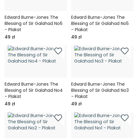
Edward Burne-Jones The
Edward Burne-Jones The
Blessing of Sir Galahad No6
Blessing of Sir Galahad No5
- Plakat
- Plakat
49 zł
49 zł
Edward Burne-Jones The
Edward Burne-Jones The
Blessing of Sir Galahad No4
Blessing of Sir Galahad No3
- Plakat
- Plakat
49 zł
49 zł