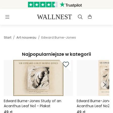
Wysyłka w ciągu 3 dni roboczych
Darmowa dostawa i zwroty
Start
/
Art nouveau
/
Edward Burne-Jones
Najpopularniejsze w kategorii
Edward Burne-Jones Study of an
Edward Burne-Jones
Acanthus Leaf No1 - Plakat
Acanthus Leaf No2 -
49 zł
49 zł