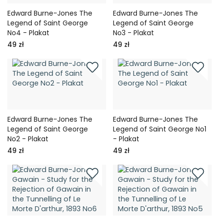
Edward Burne-Jones The
Edward Burne-Jones The
Legend of Saint George
Legend of Saint George
No4 - Plakat
No3 - Plakat
49 zł
49 zł
Edward Burne-Jones The
Edward Burne-Jones The
Legend of Saint George
Legend of Saint George No1
No2 - Plakat
- Plakat
49 zł
49 zł