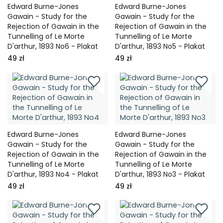
Edward Burne-Jones
Edward Burne-Jones
Gawain - Study for the
Gawain - Study for the
Rejection of Gawain in the
Rejection of Gawain in the
Tunnelling of Le Morte
Tunnelling of Le Morte
D'arthur, 1893 No6 - Plakat
D'arthur, 1893 No5 - Plakat
49 zł
49 zł
Edward Burne-Jones
Edward Burne-Jones
Gawain - Study for the
Gawain - Study for the
Rejection of Gawain in the
Rejection of Gawain in the
Tunnelling of Le Morte
Tunnelling of Le Morte
D'arthur, 1893 No4 - Plakat
D'arthur, 1893 No3 - Plakat
49 zł
49 zł