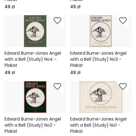
49 zł
49 zł
Edward Burne-Jones Angel
Edward Burne-Jones Angel
with a Bell (Study) No4 -
with a Bell (Study) No3 -
Plakat
Plakat
49 zł
49 zł
Edward Burne-Jones Angel
Edward Burne-Jones Angel
with a Bell (Study) No2 -
with a Bell (Study) No1 -
Plakat
Plakat