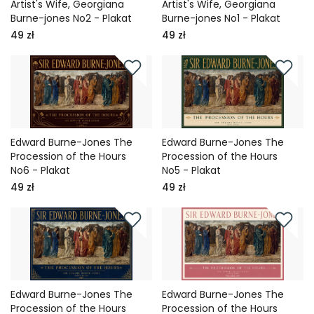
Artist's Wife, Georgiana
Artist's Wife, Georgiana
Burne-jones No2 - Plakat
Burne-jones No1 - Plakat
49 zł
49 zł
Edward Burne-Jones The
Edward Burne-Jones The
Procession of the Hours
Procession of the Hours
No6 - Plakat
No5 - Plakat
49 zł
49 zł
Edward Burne-Jones The
Edward Burne-Jones The
Procession of the Hours
Procession of the Hours