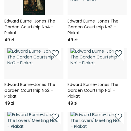
Edward Burne-Jones The
Edward Burne-Jones The
Garden Courtship No4 -
Garden Courtship No3 -
Plakat
Plakat
49 zł
49 zł
Edward Burne-Jones The
Edward Burne-Jones The
Garden Courtship No2 -
Garden Courtship No1 -
Plakat
Plakat
49 zł
49 zł