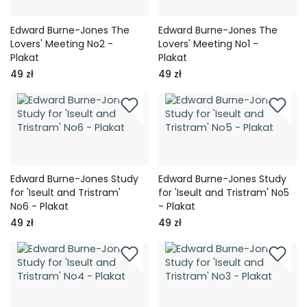
Edward Burne-Jones The
Edward Burne-Jones The
Lovers' Meeting No2 -
Lovers' Meeting No1 -
Plakat
Plakat
49 zł
49 zł
Edward Burne-Jones Study
Edward Burne-Jones Study
for 'Iseult and Tristram'
for 'Iseult and Tristram' No5
No6 - Plakat
- Plakat
49 zł
49 zł