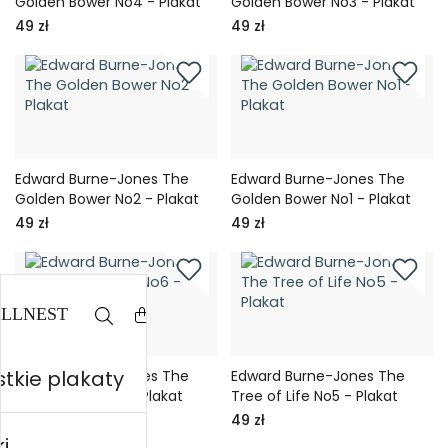
Golden Bower No4 - Plakat
Golden Bower No3 - Plakat
49 zł
49 zł
Edward Burne-Jones The
Edward Burne-Jones The
Golden Bower No2 - Plakat
Golden Bower No1 - Plakat
49 zł
49 zł
tkie plakaty
Edward Burne-Jones The
Edward Burne-Jones The
Tree of Life No6 - Plakat
Tree of Life No5 - Plakat
49 zł
49 zł
i