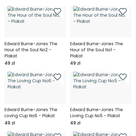
Edward Burne-Jones The
Edward Burne-Jones The
Hour of the Soul No2 -
Hour of the Soul No1 -
Plakat
Plakat
49 zł
49 zł
Edward Burne-Jones The
Edward Burne-Jones The
Loving Cup No6 - Plakat
Loving Cup No5 - Plakat
49 zł
49 zł