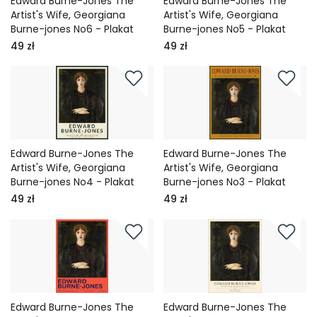
Edward Burne-Jones The
Edward Burne-Jones The
Artist's Wife, Georgiana
Artist's Wife, Georgiana
Burne-jones No6 - Plakat
Burne-jones No5 - Plakat
49 zł
49 zł
Edward Burne-Jones The
Edward Burne-Jones The
Artist's Wife, Georgiana
Artist's Wife, Georgiana
Burne-jones No4 - Plakat
Burne-jones No3 - Plakat
49 zł
49 zł
Edward Burne-Jones The
Edward Burne-Jones The