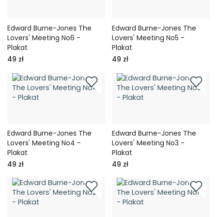
Edward Burne-Jones The
Edward Burne-Jones The
Lovers' Meeting No6 -
Lovers' Meeting No5 -
Plakat
Plakat
49 zł
49 zł
Edward Burne-Jones The
Edward Burne-Jones The
Lovers' Meeting No4 -
Lovers' Meeting No3 -
Plakat
Plakat
49 zł
49 zł