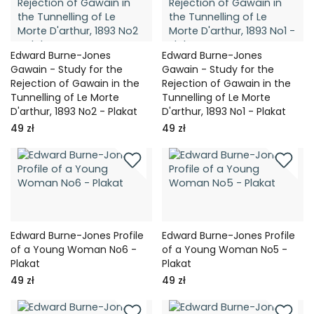
Edward Burne-Jones
Edward Burne-Jones
Gawain - Study for the
Gawain - Study for the
Rejection of Gawain in the
Rejection of Gawain in the
Tunnelling of Le Morte
Tunnelling of Le Morte
D'arthur, 1893 No2 - Plakat
D'arthur, 1893 No1 - Plakat
49 zł
49 zł
Edward Burne-Jones Profile
Edward Burne-Jones Profile
of a Young Woman No6 -
of a Young Woman No5 -
Plakat
Plakat
49 zł
49 zł