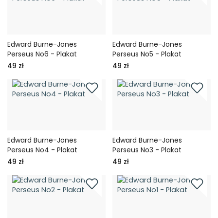
Edward Burne-Jones
Edward Burne-Jones
Perseus No6 - Plakat
Perseus No5 - Plakat
49 zł
49 zł
Edward Burne-Jones
Edward Burne-Jones
Perseus No4 - Plakat
Perseus No3 - Plakat
49 zł
49 zł