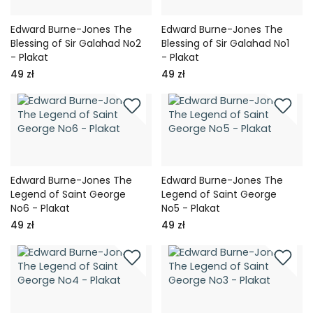
Edward Burne-Jones The
Edward Burne-Jones The
Blessing of Sir Galahad No2
Blessing of Sir Galahad No1
- Plakat
- Plakat
49 zł
49 zł
Edward Burne-Jones The
Edward Burne-Jones The
Legend of Saint George
Legend of Saint George
No6 - Plakat
No5 - Plakat
49 zł
49 zł