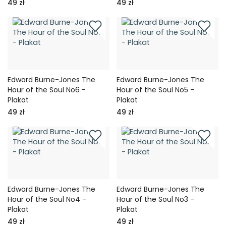
49 zł
49 zł
Edward Burne-Jones The
Edward Burne-Jones The
Hour of the Soul No6 -
Hour of the Soul No5 -
Plakat
Plakat
49 zł
49 zł
Edward Burne-Jones The
Edward Burne-Jones The
Hour of the Soul No4 -
Hour of the Soul No3 -
Plakat
Plakat
49 zł
49 zł