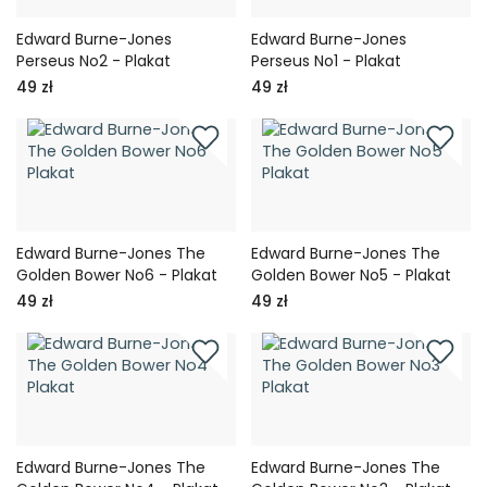
Edward Burne-Jones
Edward Burne-Jones
Perseus No2 - Plakat
Perseus No1 - Plakat
49 zł
49 zł
Edward Burne-Jones The
Edward Burne-Jones The
Golden Bower No6 - Plakat
Golden Bower No5 - Plakat
49 zł
49 zł
Edward Burne-Jones The
Edward Burne-Jones The