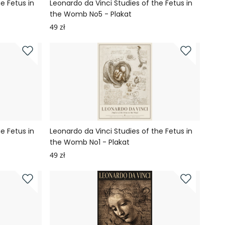
e Fetus in
Leonardo da Vinci Studies of the Fetus in
the Womb No5 - Plakat
49 zł
e Fetus in
Leonardo da Vinci Studies of the Fetus in
the Womb No1 - Plakat
49 zł