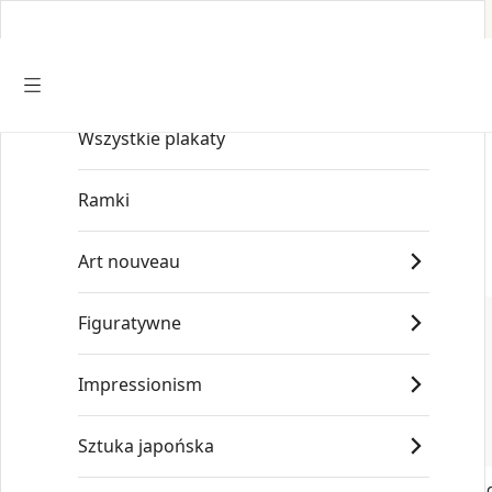
Wszystkie plakaty
Start
/
Old Masters
/
Leonardo da Vinci
Ramki
Art nouveau
Figuratywne
Impressionism
Sztuka japońska
Leonardo da Vinci Head of a Young
Leonardo da