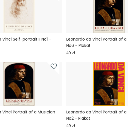
Vinci Self-portrait II No1 -
Leonardo da Vinci Portrait of a
No6 - Plakat
49 zł
Vinci Portrait of a Musician
Leonardo da Vinci Portrait of a
t
No2 - Plakat
49 zł