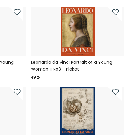
a Young
Leonardo da Vinci Portrait of a Young
Woman II No3 - Plakat
49 zł