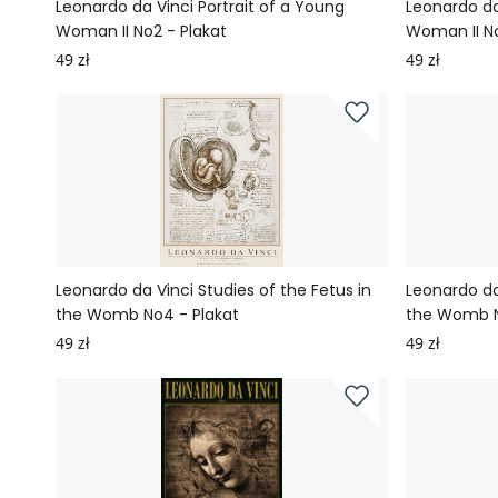
Leonardo da Vinci Portrait of a Young
Leonardo da
Woman II No2 - Plakat
Woman II No
49 zł
49 zł
Leonardo da Vinci Studies of the Fetus in
Leonardo da
the Womb No4 - Plakat
the Womb N
49 zł
49 zł