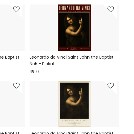
he Baptist
Leonardo da Vinci Saint John the Baptist
No5 - Plakat
49 zł
he Baptist
Leonardo da Vinci Saint John the Baptist