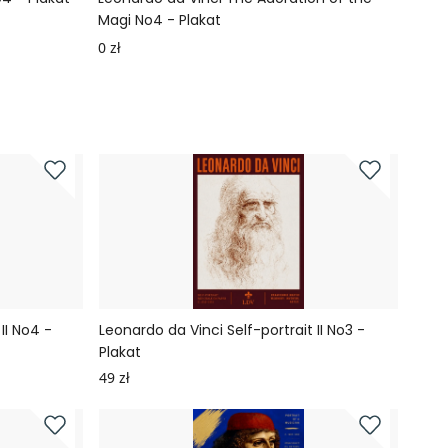
Magi No4 - Plakat
Plaka
0 zł
0 zł
II No4 -
Leonardo da Vinci Self-portrait II No3 -
Plakat
49 zł