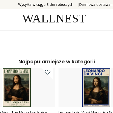
Wysyłka w ciągu 3 dni roboczych
Darmowa dostawa i
Najpopularniejsze w kategorii
 Vinci The Mona Lisa No5 -
Leonardo da Vinci Mona Lisa No