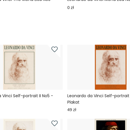
0 zł
Vinci Self-portrait II No5 -
Leonardo da Vinci Self-portrait 
Plakat
49 zł