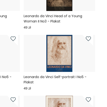
oung
Leonardo da Vinci Head of a Young
Woman II No3 - Plakat
49 zł
 I No6 -
Leonardo da Vinci Self-portrait I No5 -
Plakat
49 zł