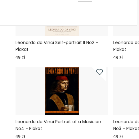
Leonardo da Vinci Self-portrait II No2 -
Leonardo da 
Plakat
Plakat
49 zł
49 zł
Leonardo da Vinci Portrait of a Musician
Leonardo da 
No4 - Plakat
No3 - Plaka
49 zł
49 zł