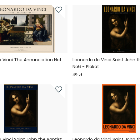
 Vinci The Annunciation No1
Leonardo da Vinci Saint John t
No6 - Plakat
49 zł
 Vinci Saint John the Baptist
Leonardo da Vinci Saint John t