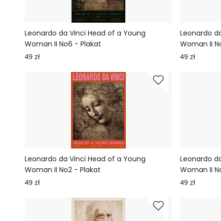
Leonardo da Vinci Head of a Young
Leonardo da
Woman II No6 - Plakat
Woman II No
49 zł
49 zł
Leonardo da Vinci Head of a Young
Leonardo da
Woman II No2 - Plakat
Woman II No
49 zł
49 zł