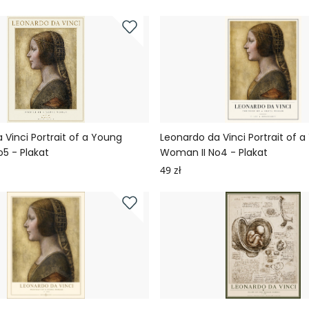
 Vinci Portrait of a Young
Leonardo da Vinci Portrait of 
5 - Plakat
Woman II No4 - Plakat
49 zł