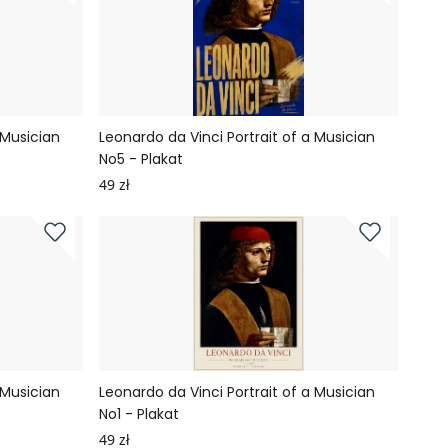
 Musician
Leonardo da Vinci Portrait of a Musician
No5 - Plakat
49 zł
 Musician
Leonardo da Vinci Portrait of a Musician
No1 - Plakat
49 zł