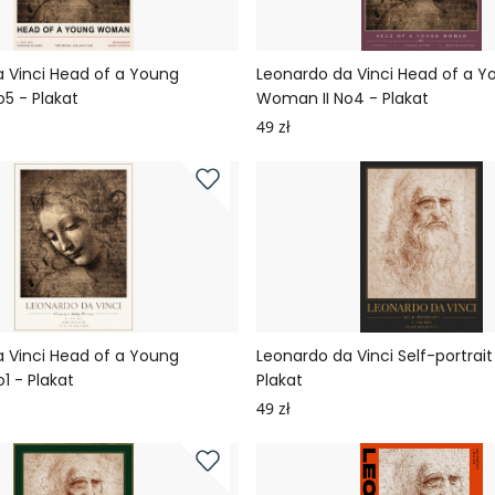
 Vinci Head of a Young
Leonardo da Vinci Head of a Y
5 - Plakat
Woman II No4 - Plakat
49 zł
 Vinci Head of a Young
Leonardo da Vinci Self-portrait
1 - Plakat
Plakat
49 zł