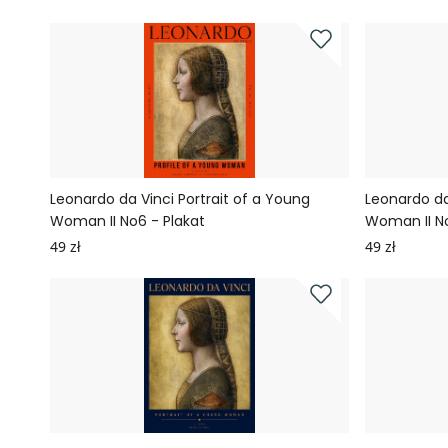
Leonardo da Vinci Portrait of a Young
Leonardo da
Woman II No6 - Plakat
Woman II No
49 zł
49 zł