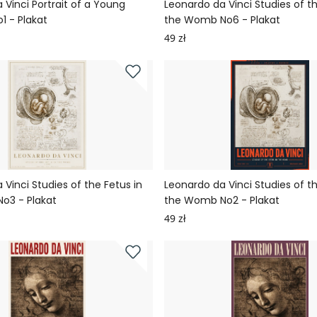
 Vinci Portrait of a Young
Leonardo da Vinci Studies of th
1 - Plakat
the Womb No6 - Plakat
49 zł
 Vinci Studies of the Fetus in
Leonardo da Vinci Studies of th
o3 - Plakat
the Womb No2 - Plakat
49 zł