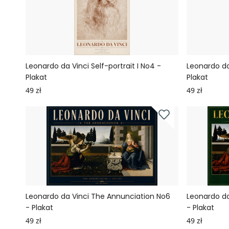
Leonardo da Vinci Self-portrait I No4 -
Leonardo da 
Plakat
Plakat
49 zł
49 zł
Leonardo da Vinci The Annunciation No6
Leonardo da
- Plakat
- Plakat
49 zł
49 zł