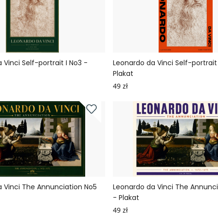
Vinci Self-portrait I No3 -
Leonardo da Vinci Self-portrait 
Plakat
49 zł
 Vinci The Annunciation No5
Leonardo da Vinci The Annunc
- Plakat
49 zł