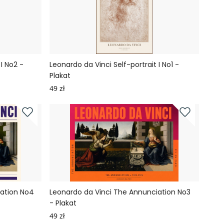
I No2 -
Leonardo da Vinci Self-portrait I No1 -
Plakat
49 zł
iation No4
Leonardo da Vinci The Annunciation No3
- Plakat
49 zł