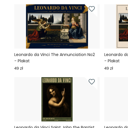
Leonardo da Vinci The Annunciation No2
Leonardo da
- Plakat
- Plakat
49 zł
49 zł
Leonardo da Vinci Saint John the Baptist
Leonardo da